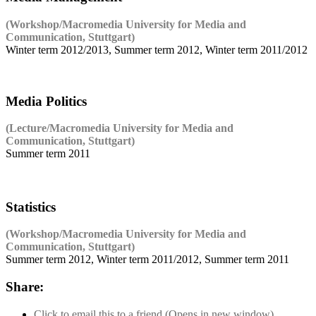
(Workshop/Macromedia University for Media and
Communication, Stuttgart)
Winter term 2012/2013, Summer term 2012, Winter term 2011/2012
Media Politics
(Lecture/Macromedia University for Media and
Communication, Stuttgart)
Summer term 2011
Statistics
(Workshop/Macromedia University for Media and
Communication, Stuttgart)
Summer term 2012, Winter term 2011/2012, Summer term 2011
Share:
Click to email this to a friend (Opens in new window)