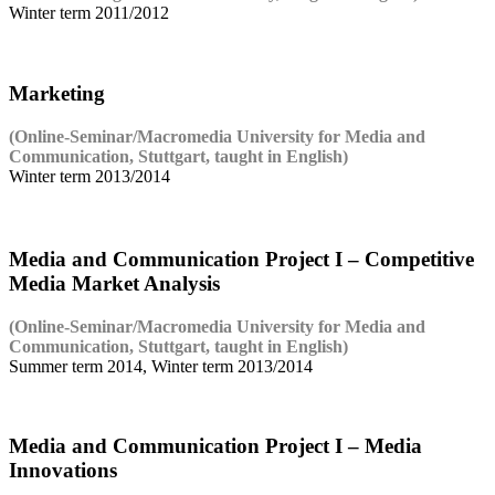
Winter term 2011/2012
Marketing
(Online-Seminar/Macromedia University for Media and
Communication, Stuttgart, taught in English)
Winter term 2013/2014
Media and Communication Project I – Competitive
Media Market Analysis
(Online-Seminar/Macromedia University for Media and
Communication, Stuttgart, taught in English)
Summer term 2014, Winter term 2013/2014
Media and Communication Project I – Media
Innovations