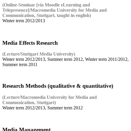
(Online-Seminar [via Moodle eLearning and
Telepresence]/Macromedia University for Media and
Communication, Stuttgart, taught in english)
Winter term 2012/2013
Media Effects Research
(Lecture/Stuttgart Media University)
Winter term 2012/2013, Summer term 2012, Winter term 2011/2012,
Summer term 2011
Research Methods (qualitative & quantitative)
(Lecture/Macromedia University for Media and
Communication, Stuttgart)
Winter term 2012/2013, Summer term 2012
Media Management