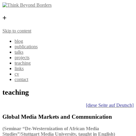
+
Skip to content
blog
publications
talks
projects
teaching
links
cv
contact
teaching
[diese Seite auf Deutsch]
Global Media Markets and Communication
(Seminar “De-Westernization of African Media
Studies”/Stuttgart Media University, taught in English)