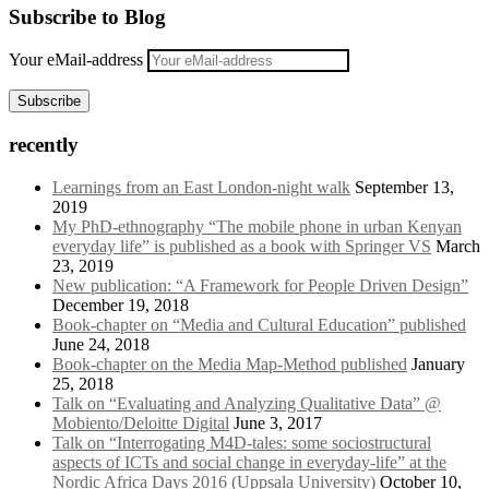
Subscribe to Blog
Your eMail-address
Subscribe
recently
Learnings from an East London-night walk
September 13,
2019
My PhD-ethnography “The mobile phone in urban Kenyan
everyday life” is published as a book with Springer VS
March
23, 2019
New publication: “A Framework for People Driven Design”
December 19, 2018
Book-chapter on “Media and Cultural Education” published
June 24, 2018
Book-chapter on the Media Map-Method published
January
25, 2018
Talk on “Evaluating and Analyzing Qualitative Data” @
Mobiento/Deloitte Digital
June 3, 2017
Talk on “Interrogating M4D-tales: some sociostructural
aspects of ICTs and social change in everyday-life” at the
Nordic Africa Days 2016 (Uppsala University)
October 10,