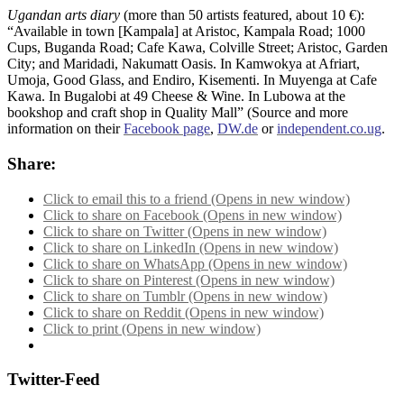
Ugandan arts diary
(more than 50 artists featured, about 10 €):
“Available in town [Kampala] at Aristoc, Kampala Road; 1000
Cups, Buganda Road; Cafe Kawa, Colville Street; Aristoc, Garden
City; and Maridadi, Nakumatt Oasis. In Kamwokya at Afriart,
Umoja, Good Glass, and Endiro, Kisementi. In Muyenga at Cafe
Kawa. In Bugalobi at 49 Cheese & Wine. In Lubowa at the
bookshop and craft shop in Quality Mall” (Source and more
information on their
Facebook page
,
DW.de
or
independent.co.ug
.
Share:
Click to email this to a friend (Opens in new window)
Click to share on Facebook (Opens in new window)
Click to share on Twitter (Opens in new window)
Click to share on LinkedIn (Opens in new window)
Click to share on WhatsApp (Opens in new window)
Click to share on Pinterest (Opens in new window)
Click to share on Tumblr (Opens in new window)
Click to share on Reddit (Opens in new window)
Click to print (Opens in new window)
Twitter-Feed