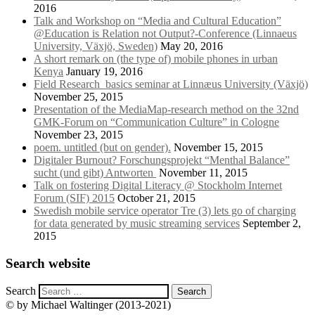
2016
Talk and Workshop on “Media and Cultural Education”
@Education is Relation not Output?-Conference (Linnaeus
University, Växjö, Sweden)
May 20, 2016
A short remark on (the type of) mobile phones in urban
Kenya
January 19, 2016
Field Research_basics seminar at Linnæus University (Växjö)
November 25, 2015
Presentation of the MediaMap-research method on the 32nd
GMK-Forum on “Communication Culture” in Cologne
November 23, 2015
poem. untitled (but on gender).
November 15, 2015
Digitaler Burnout? Forschungsprojekt “Menthal Balance”
sucht (und gibt) Antworten
November 11, 2015
Talk on fostering Digital Literacy @ Stockholm Internet
Forum (SIF) 2015
October 21, 2015
Swedish mobile service operator Tre (3) lets go of charging
for data generated by music streaming services
September 2,
2015
Search website
Search
© by Michael Waltinger (2013-2021)