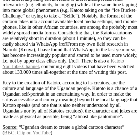
relevancies (e.g. ethnicity, belonging) while at the same time tapping
into more global phenomena (e.g. Katoto taking on the “Ice Bucket-
Challenge” or trying to take a “Selfie”). Notably, the format of the
cartoon takes into account available local media settings; and mobile
phones, like in other African countries, are among the probably most
widely spread media forms. Considering that, the Katoto-cartoons
are relatively short in duration (about 1 minute), so they can be
easily shared via WhatsApp [ref]From my own field research in
Nairobi (Kenya), I have found that WhatsApp, in the last year or so,
has become increasingly popular and started to be used more widely,
i.e. not by upper class elites only. [/ref]. There is also a
Katoto
YouTube-Channel
, containing eight videos that have been watched
about 133.000 times all-together at the time of writing this post.
Key to the creation of Katoto, according to its creators, are the
culture and language of the Ugandan people. Katoto is a chance of a
Ugandan self-portrait in an entertaining way. In order to make the
strips accessible and convey meaning beyond the local language that
Katoto speaks (and one that is also neither understood by all
Ugandans nor by all of Katotos creators), the character and jokes are
made as physical as possible, being “almost like pantomime”.
Source:
“Ugandan dream to create a global cartoon character”
(
BBC
;
Clip on YouTube
)