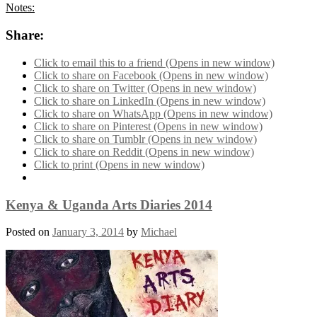
Notes:
Share:
Click to email this to a friend (Opens in new window)
Click to share on Facebook (Opens in new window)
Click to share on Twitter (Opens in new window)
Click to share on LinkedIn (Opens in new window)
Click to share on WhatsApp (Opens in new window)
Click to share on Pinterest (Opens in new window)
Click to share on Tumblr (Opens in new window)
Click to share on Reddit (Opens in new window)
Click to print (Opens in new window)
Kenya & Uganda Arts Diaries 2014
Posted on
January 3, 2014
by
Michael