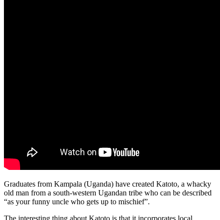
Graduates from Kampala (Uganda) have created Katoto, a whacky
old man from a south-western Ugandan tribe who can be described
“as your funny uncle who gets up to mischief”.
The interesting thing about Katoto is that it incorporates local