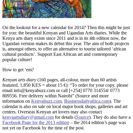
On the lookout for a new calendar for 2014? Then this might be just
for you: the beautiful Kenyan and Ugandan Arts diaries. While the
Kenya arts diary exists since 2011 and is in its 4th edition now, the
Ugandan version makes its debut this year. The aim of both projects
is, amongst others, to offer an alternative to tourist tailored ‘african
cultural products’. Support East African art and contemporary
popular culture!
How to get ’em?
Kenyan arts diary
(160 pages, all-colour, more than 60 artists
featured, 1.850 KES = about 15 €): “To order for your copy, please
email info@kenyabuzz.com or call [+254] 0770 314554/ 0773
809556. Free delivery within Nairobi” (Source and more
information on
Kenyabuzz.com
,
Businessdailyafrica.com
). The
calendar is also on sale on local major book shops, galleries and art
centers. Overseas Kenyan art lovers may also contact
kenyaartsdiary@gmail.com
for details (
Source
). They do also have a
Facebook Page for the 2013 edition
– the 2014 edition’s page was
not yet on Facebook by the time of the post.