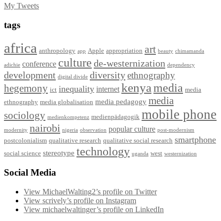
My Tweets
tags
africa
art
anthropology
Apple
appropriation
app
beauty
chimamanda
culture
de-westernization
conference
adichie
dependency
development
diversity
ethnography
digital divide
kenya
media
hegemony
inequality
internet
ict
media
media
media pedagogy
ethnography
media globalisation
mobile phone
sociology
medienpädagogik
medienkompetenz
nairobi
popular culture
modernity
nigeria
observation
post-modernism
smartphone
postcolonialism
qualitative research
qualitative social research
technology
stereotype
social science
west
uganda
westernization
Social Media
View MichaelWalting2’s profile on Twitter
View scrively’s profile on Instagram
View michaelwaltinger’s profile on LinkedIn