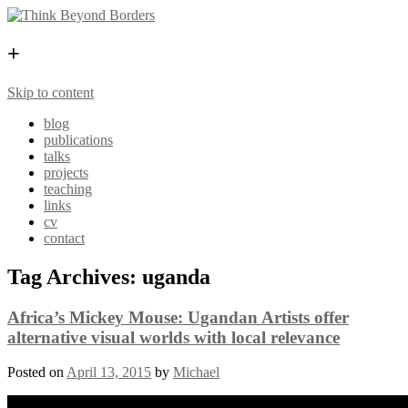
+
Skip to content
blog
publications
talks
projects
teaching
links
cv
contact
Tag Archives:
uganda
Africa’s Mickey Mouse: Ugandan Artists offer
alternative visual worlds with local relevance
Posted on
April 13, 2015
by
Michael