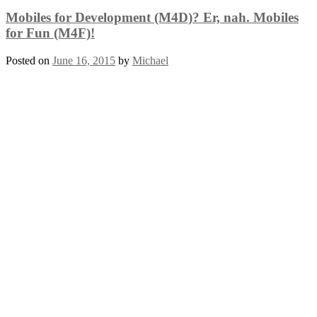
Mobiles for Development (M4D)? Er, nah. Mobiles
for Fun (M4F)!
Posted on
June 16, 2015
by
Michael