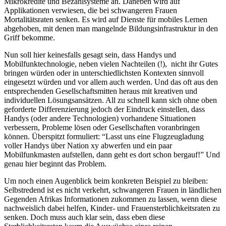
Mikrokredite und Bezahlsysteme an. Daneben wird auf
Applikationen verwiesen, die bei schwangeren Frauen
Mortalitätsraten senken. Es wird auf Dienste für mobiles Lernen
abgehoben, mit denen man mangelnde Bildungsinfrastruktur in den
Griff bekomme.
Nun soll hier keinesfalls gesagt sein, dass Handys und
Mobilfunktechnologie, neben vielen Nachteilen (!), nicht ihr Gutes
bringen würden oder in unterschiedlichsten Kontexten sinnvoll
eingesetzt würden und vor allem auch werden. Und das oft aus den
entsprechenden Gesellschaftsmitten heraus mit kreativen und
individuellen Lösungsansätzen. All zu schnell kann sich ohne oben
geforderte Differenzierung jedoch der Eindruck einstellen, dass
Handys (oder andere Technologien) vorhandene Situationen
verbessern, Probleme lösen oder Gesellschaften voranbringen
können. Überspitzt formuliert: “Lasst uns eine Flugzeugladung
voller Handys über Nation xy abwerfen und ein paar
Mobilfunkmasten aufstellen, dann geht es dort schon bergauf!” Und
genau hier beginnt das Problem.
Um noch einen Augenblick beim konkreten Beispiel zu bleiben:
Selbstredend ist es nicht verkehrt, schwangeren Frauen in ländlichen
Gegenden Afrikas Informationen zukommen zu lassen, wenn diese
nachweislich dabei helfen, Kinder- und Frauensterblichkeitsraten zu
senken. Doch muss auch klar sein, dass eben diese