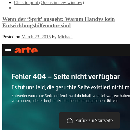
Click to print (Opens in new window)
Wenn der ‘Sprit’ ausgeht: Warum Handys kein
Entwicklungshilfemotor sind
Posted on
March 23, 2015
by
Michael