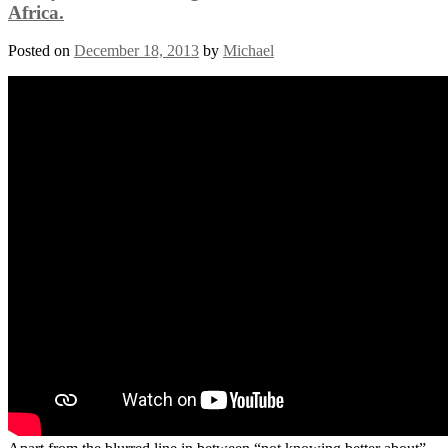
Africa.
Posted on
December 18, 2013
by
Michael