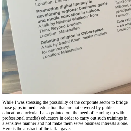
While I was stressing the possibility of the corporate sector to bridge
those gaps in media education that are not covered by public
education curricula, I also pointed out the need of teaming up with
professional (media) educators in order to carry out such trainings in
a sensitive manner and not make them serve business interests alone.
Here is the abstract of the talk I gave: