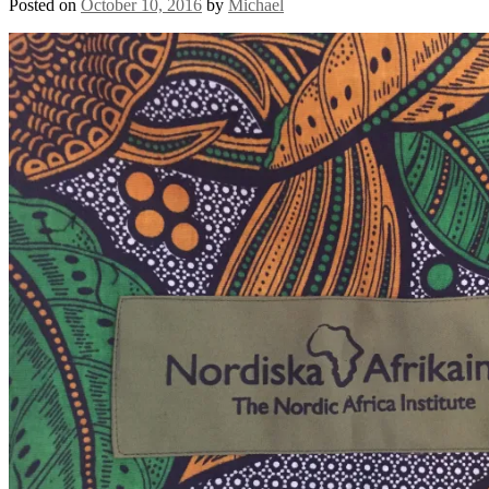
Posted on
October 10, 2016
by
Michael