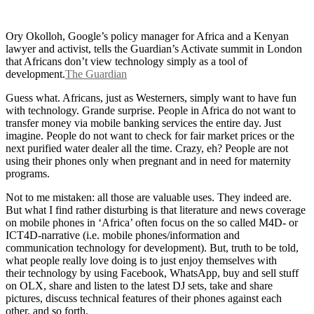
Ory Okolloh, Google’s policy manager for Africa and a Kenyan
lawyer and activist, tells the Guardian’s Activate summit in London
that Africans don’t view technology simply as a tool of
development.
The Guardian
Guess what. Africans, just as Westerners, simply want to have fun
with technology. Grande surprise. People in Africa do not want to
transfer money via mobile banking services the entire day. Just
imagine. People do not want to check for fair market prices or the
next purified water dealer all the time. Crazy, eh? People are not
using their phones only when pregnant and in need for maternity
programs.
Not to me mistaken: all those are valuable uses. They indeed are.
But what I find rather disturbing is that literature and news coverage
on mobile phones in ‘Africa’ often focus on the so called M4D- or
ICT4D-narrative (i.e. mobile phones/information and
communication technology for development). But, truth to be told,
what people really love doing is to just enjoy themselves with
their technology by using Facebook, WhatsApp, buy and sell stuff
on OLX, share and listen to the latest DJ sets, take and share
pictures, discuss technical features of their phones against each
other, and so forth.