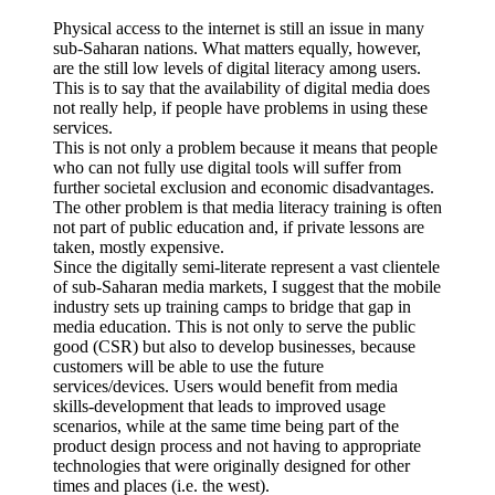
Physical access to the internet is still an issue in many
sub-Saharan nations. What matters equally, however,
are the still low levels of digital literacy among users.
This is to say that the availability of digital media does
not really help, if people have problems in using these
services.
This is not only a problem because it means that people
who can not fully use digital tools will suffer from
further societal exclusion and economic disadvantages.
The other problem is that media literacy training is often
not part of public education and, if private lessons are
taken, mostly expensive.
Since the digitally semi-literate represent a vast clientele
of sub-Saharan media markets, I suggest that the mobile
industry sets up training camps to bridge that gap in
media education. This is not only to serve the public
good (CSR) but also to develop businesses, because
customers will be able to use the future
services/devices. Users would benefit from media
skills-development that leads to improved usage
scenarios, while at the same time being part of the
product design process and not having to appropriate
technologies that were originally designed for other
times and places (i.e. the west).