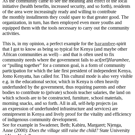
As the community came to see the meaning and effect of the local
initiative (health benefits, increased security, and so forth), residents
of the area were increasingly ready and willing to contribute
the monthly installments they could spare to that greater good. The
organization, in turn, has then employed even more youths and
equipped them with the tools necessary to carry out the community
activities.
This is, in my opinion, a perfect example for the
harambee
-spirit
that I got to know as being so typical for Kenya (and maybe other
African communities as well) – and that is often used to fix
community needs where the government fails to act[ref]
Harambee
,
or “pulling together” for a common goal, is a form of community
participation for which the late first president of independent Kenya,
Jomo Kenyatta, has called for. This cultural mode is also very visible
e.g. in the educational sector, which in Kenya is often heavily
underfunded by the government, thus requiring parents and other
bodies to contribute to (private) schools teacher salaries, the land on
which schools are to be constructed, furniture, school materials,
morning snacks, and so forth. All in all, self-help projects (as
an expression of underfunded infrastructure and services) are
omnipresent in Kenya and lively proof for the vitality and efficiency
of indigenous community development.
See for example in Swadener, Beth; Kabiru, Margaret; Njenga,
Anne (2000):
Does the village still raise the child?
State University