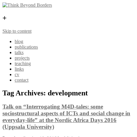
+
Skip to content
blog
publications
talks
projects
teaching
links
cv
contact
Tag Archives:
development
Talk on “Interrogating M4D-tales: some
sociostructural aspects of ICTs and social change in
everyday-life” at the Nordic Africa Days 2016
(Uppsala University)