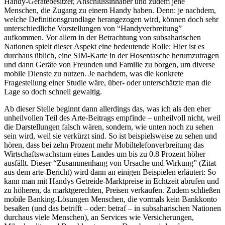
Handy-Gerätebesitzer, Anschlussinhaber und zudem jene
Menschen, die Zugang zu einem Handy haben. Denn: je nachdem,
welche Definitionsgrundlage herangezogen wird, können doch sehr
unterschiedliche Vorstellungen von “Handyverbreitung”
aufkommen. Vor allem in der Betrachtung von subsaharischen
Nationen spielt dieser Aspekt eine bedeutende Rolle: Hier ist es
durchaus üblich, eine SIM-Karte in der Hosentasche herumzutragen
und dann Geräte von Freunden und Familie zu borgen, um diverse
mobile Dienste zu nutzen. Je nachdem, was die konkrete
Fragestellung einer Studie wäre, über- oder unterschätzte man die
Lage so doch schnell gewaltig.
Ab dieser Stelle beginnt dann allerdings das, was ich als den eher
unheilvollen Teil des Arte-Beitrags empfinde – unheilvoll nicht, weil
die Darstellungen falsch wären, sondern, wie unten noch zu sehen
sein wird, weil sie verkürzt sind. So ist beispielsweise zu sehen und
hören, dass bei zehn Prozent mehr Mobiltelefonverbreitung das
Wirtschaftswachstum eines Landes um bis zu 0.8 Prozent höher
ausfällt. Dieser “Zusammenhang von Ursache und Wirkung” (Zitat
aus dem arte-Bericht) wird dann an einigen Beispielen erläutert: So
kann man mit Handys Getreide-Marktpreise in Echtzeit abrufen und
zu höheren, da marktgerechten, Preisen verkaufen. Zudem schließen
mobile Banking-Lösungen Menschen, die vormals kein Bankkonto
besaßen (und das betrifft – oder: betraf – in subsaharischen Nationen
durchaus viele Menschen), an Services wie Versicherungen,