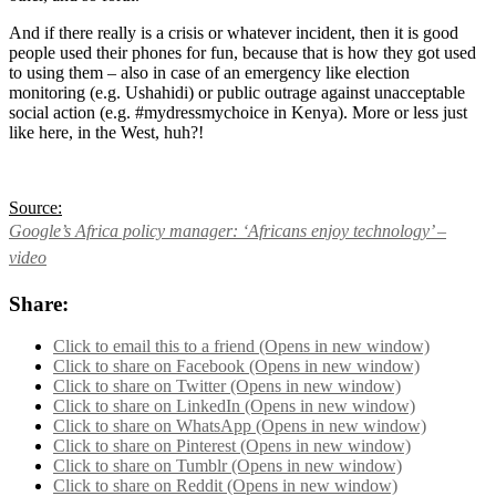
And if there really is a crisis or whatever incident, then it is good
people used their phones for fun, because that is how they got used
to using them – also in case of an emergency like election
monitoring (e.g. Ushahidi) or public outrage against unacceptable
social action (e.g. #mydressmychoice in Kenya). More or less just
like here, in the West, huh?!
Source:
Google’s Africa policy manager: ‘Africans enjoy technology’ –
video
Share:
Click to email this to a friend (Opens in new window)
Click to share on Facebook (Opens in new window)
Click to share on Twitter (Opens in new window)
Click to share on LinkedIn (Opens in new window)
Click to share on WhatsApp (Opens in new window)
Click to share on Pinterest (Opens in new window)
Click to share on Tumblr (Opens in new window)
Click to share on Reddit (Opens in new window)