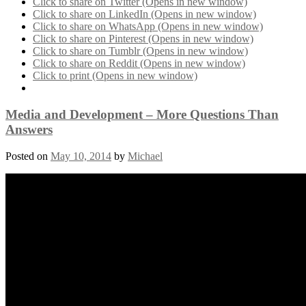
Click to share on Twitter (Opens in new window)
Click to share on LinkedIn (Opens in new window)
Click to share on WhatsApp (Opens in new window)
Click to share on Pinterest (Opens in new window)
Click to share on Tumblr (Opens in new window)
Click to share on Reddit (Opens in new window)
Click to print (Opens in new window)
Media and Development – More Questions Than
Answers
Posted on
May 10, 2014
by
Michael