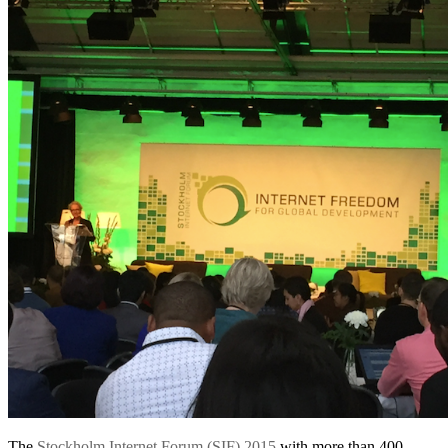
The
Stockholm Internet Forum (SIF) 2015
with more than 400