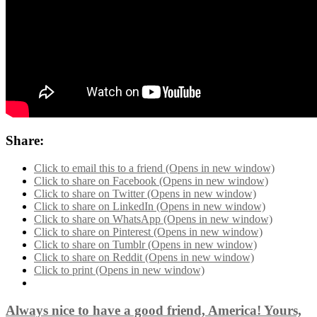
Share:
Click to email this to a friend (Opens in new window)
Click to share on Facebook (Opens in new window)
Click to share on Twitter (Opens in new window)
Click to share on LinkedIn (Opens in new window)
Click to share on WhatsApp (Opens in new window)
Click to share on Pinterest (Opens in new window)
Click to share on Tumblr (Opens in new window)
Click to share on Reddit (Opens in new window)
Click to print (Opens in new window)
Always nice to have a good friend, America! Yours,