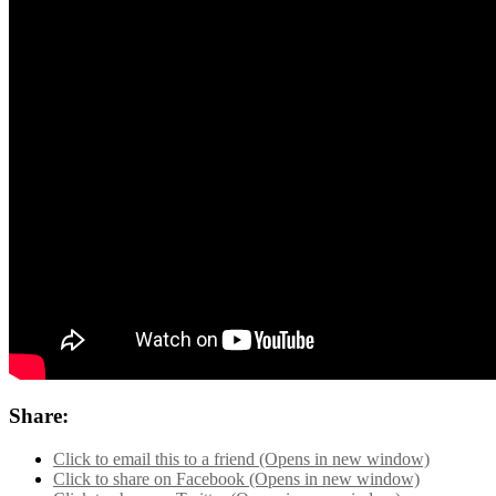
Share:
Click to email this to a friend (Opens in new window)
Click to share on Facebook (Opens in new window)