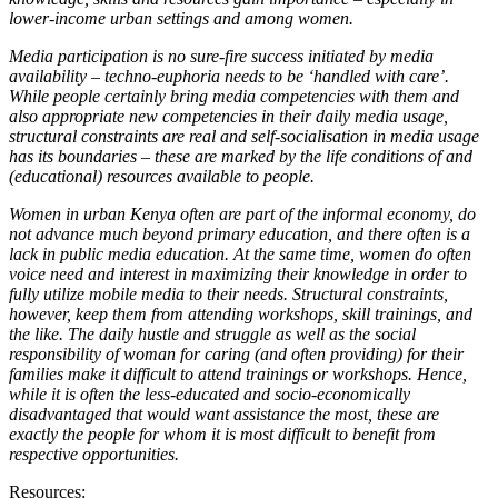
lower-income urban settings and among women.
Media participation is no sure-fire success initiated by media
availability – techno-euphoria needs to be ‘handled with care’.
While people certainly bring media competencies with them and
also appropriate new competencies in their daily media usage,
structural constraints are real and self-socialisation in media usage
has its boundaries – these are marked by the life conditions of and
(educational) resources available to people.
Women in urban Kenya often are part of the informal economy, do
not advance much beyond primary education, and there often is a
lack in public media education. At the same time, women do often
voice need and interest in maximizing their knowledge in order to
fully utilize mobile media to their needs. Structural constraints,
however, keep them from attending workshops, skill trainings, and
the like. The daily hustle and struggle as well as the social
responsibility of woman for caring (and often providing) for their
families make it difficult to attend trainings or workshops. Hence,
while it is often the less-educated and socio-economically
disadvantaged that would want assistance the most, these are
exactly the people for whom it is most difficult to benefit from
respective opportunities.
Resources: