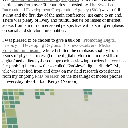
participants from over 90 countries – hosted by
The Swedish
International Development Cooperation Agency (Sida)
– is in full
swing and the first day of the main conference just came to an end.
There was plenty of lively and fruitful debate on issues of internet
access from a multi-dimensional perspective with a strong emphasis
on social and structural inequalities.
I was pleased to be chosen to give a talk on
“Promoting Digital
Literacy in Developing Regions: Business Goals and Media
Education in unison”
, where I shifted the emphasis slightly from
issues of physical access (i.e. the digital divide) to a more skill- or
digital/media literacy-based approach to viewing barriers in access to
the (mobile) internet – the so called “2nd-level digital divide”. My
talk was inspired from and drew on my field research experiences
from my ongoing
PhD-research
on the meanings of mobile phones
in everyday life of urban Kenya (Nairobi).