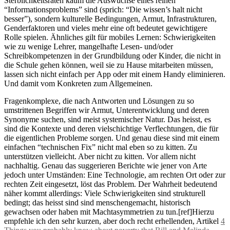
Sterblichkeitsraten kaum die Auswüchse eines reinen
“Informationsproblems” sind (sprich: “Die wissen’s halt nicht
besser”), sondern kulturelle Bedingungen, Armut, Infrastrukturen,
Genderfaktoren und vieles mehr eine oft bedeutet gewichtigere
Rolle spielen. Ähnliches gilt für mobiles Lernen: Schwierigkeiten
wie zu wenige Lehrer, mangelhafte Lesen- und/oder
Schreibkompetenzen in der Grundbildung oder Kinder, die nicht in
die Schule gehen können, weil sie zu Hause mitarbeiten müssen,
lassen sich nicht einfach per App oder mit einem Handy eliminieren.
Und damit vom Konkreten zum Allgemeinen.
Fragenkomplexe, die nach Antworten und Lösungen zu so
umstrittenen Begriffen wir Armut, Unterentwicklung und deren
Synonyme suchen, sind meist systemischer Natur. Das heisst, es
sind die Kontexte und deren vielschichtige Verflechtungen, die für
die eigentlichen Probleme sorgen. Und genau diese sind mit einem
einfachen “technischen Fix” nicht mal eben so zu kitten. Zu
unterstützen vielleicht. Aber nicht zu kitten. Vor allem nicht
nachhaltig. Genau das suggerieren Berichte wie jener von Arte
jedoch unter Umständen: Eine Technologie, am rechten Ort oder zur
rechten Zeit eingesetzt, löst das Problem. Der Wahrheit bedeutend
näher kommt allerdings: Viele Schwierigkeiten sind strukturell
bedingt; das heisst sind sind menschengemacht, historisch
gewachsen oder haben mit Machtasymmetrien zu tun.[ref]Hierzu
empfehle ich den sehr kurzen, aber doch recht erhellenden, Artikel
4