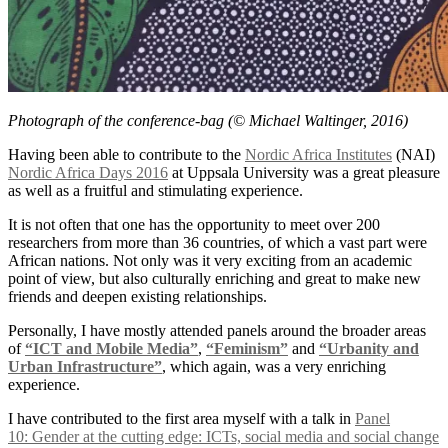
Photograph of the conference-bag (© Michael Waltinger, 2016)
Having been able to contribute to the
Nordic Africa Institutes
(NAI)
Nordic Africa Days 2016
at Uppsala University was a great pleasure
as well as a fruitful and stimulating experience.
It is not often that one has the opportunity to meet over 200
researchers from more than 36 countries, of which a vast part were
African nations. Not only was it very exciting from an academic
point of view, but also culturally enriching and great to make new
friends and deepen existing relationships.
Personally, I have mostly attended panels around the broader areas
of
“ICT and Mobile Media”
,
“Feminism”
and
“Urbanity and
Urban Infrastructure”
, which again, was a very enriching
experience.
I have contributed to the first area myself with a talk in
Panel
10: Gender at the cutting edge: ICTs, social media and social change