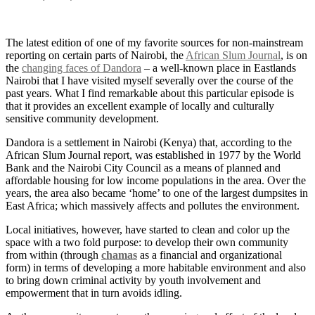
The latest edition of one of my favorite sources for non-mainstream
reporting on certain parts of Nairobi, the
African Slum Journal
, is on
the
changing faces of Dandora
– a well-known place in Eastlands
Nairobi that I have visited myself severally over the course of the
past years. What I find remarkable about this particular episode is
that it provides an excellent example of locally and culturally
sensitive community development.
Dandora is a settlement in Nairobi (Kenya) that, according to the
African Slum Journal report, was established in 1977 by the World
Bank and the Nairobi City Council as a means of planned and
affordable housing for low income populations in the area. Over the
years, the area also became ‘home’ to one of the largest dumpsites in
East Africa; which massively affects and pollutes the environment.
Local initiatives, however, have started to clean and color up the
space with a two fold purpose: to develop their own community
from within (through
chamas
as a financial and organizational
form) in terms of developing a more habitable environment and also
to bring down criminal activity by youth involvement and
empowerment that in turn avoids idling.