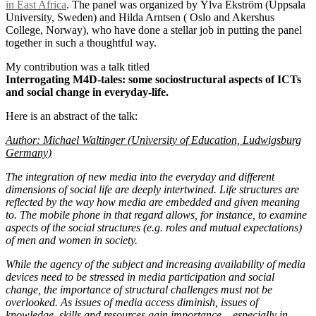
in East Africa
. The panel was organized by Ylva Ekström (Uppsala
University, Sweden) and Hilda Arntsen ( Oslo and Akershus
College, Norway), who have done a stellar job in putting the panel
together in such a thoughtful way.
My contribution was a talk titled
Interrogating M4D-tales: some sociostructural aspects of ICTs
and social change in everyday-life.
Here is an abstract of the talk:
Author: Michael Waltinger (University of Education, Ludwigsburg
Germany)
The integration of new media into the everyday and different
dimensions of social life are deeply intertwined. Life structures are
reflected by the way how media are embedded and given meaning
to. The mobile phone in that regard allows, for instance, to examine
aspects of the social structures (e.g. roles and mutual expectations)
of men and women in society.
While the agency of the subject and increasing availability of media
devices need to be stressed in media participation and social
change, the importance of structural challenges must not be
overlooked. As issues of media access diminish, issues of
knowledge, skills and resources gain importance – especially in