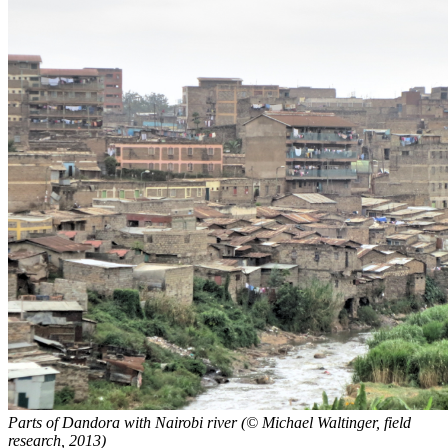
Parts of Dandora with Nairobi river (© Michael Waltinger, field
research, 2013)