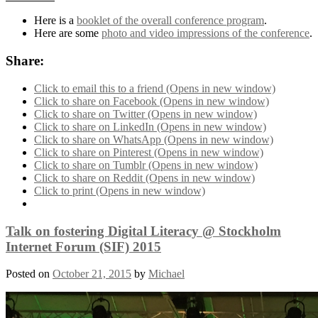
Here is a
booklet of the overall conference program
.
Here are some
photo and video impressions of the conference
.
Share:
Click to email this to a friend (Opens in new window)
Click to share on Facebook (Opens in new window)
Click to share on Twitter (Opens in new window)
Click to share on LinkedIn (Opens in new window)
Click to share on WhatsApp (Opens in new window)
Click to share on Pinterest (Opens in new window)
Click to share on Tumblr (Opens in new window)
Click to share on Reddit (Opens in new window)
Click to print (Opens in new window)
Talk on fostering Digital Literacy @ Stockholm
Internet Forum (SIF) 2015
Posted on
October 21, 2015
by
Michael