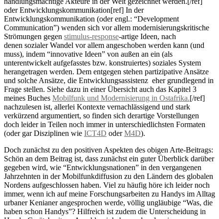
handlungsmächtige Akteure in der Welt gezeichnet werden.[/ref]
oder Entwicklungskommunikation[ref] In der
Entwicklungskommunikation (oder engl.: “Development
Communication”) wenden sich vor allem modernisierungskritische
Strömungen gegen
stimulus-response
-artige Ideen, nach
denen sozialer Wandel vor allem angeschoben werden kann (und
muss), indem “innovative Ideen” von außen an ein (als
unterentwickelt aufgefasstes bzw. konstruiertes) soziales System
herangetragen werden. Dem entgegen stehen partizipative Ansätze
und solche Ansätze, die Entwicklungsassistenz eher grundlegend in
Frage stellen. Siehe dazu in einer Übersicht auch das Kapitel 3
meines Buches
Mobilfunk und Modernisierung in Ostafrika.
[/ref]
nachzulesen ist, allerlei Kontexte vernachlässigend und stark
verkürzend argumentiert, so finden sich derartige Vorstellungen
doch leider in Teilen noch immer in unterschiedlichsten Formaten
(oder gar Disziplinen wie
ICT4D
oder
M4D
).
Doch zunächst zu den positiven Aspekten des obigen Arte-Beitrags:
Schön an dem Beitrag ist, dass zunächst ein guter Überblick darüber
gegeben wird, wie “Entwicklungsnationen” in den vergangenen
Jahrzehnten in der Mobilfunkdiffusion zu den Ländern des globalen
Nordens aufgeschlossen haben. Viel zu häufig höre ich leider noch
immer, wenn ich auf meine Forschungsarbeiten zu Handys im Alltag
urbaner Kenianer angesprochen werde, völlig ungläubige “Was, die
haben schon Handys”? Hilfreich ist zudem die Unterscheidung in