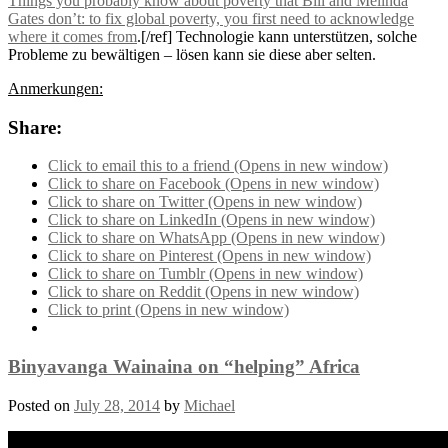
Things you probably know about poverty that Bill and Melinda
Gates don’t: to fix global poverty, you first need to acknowledge
where it comes from
.[/ref] Technologie kann unterstützen, solche
Probleme zu bewältigen – lösen kann sie diese aber selten.
Anmerkungen:
Share:
Click to email this to a friend (Opens in new window)
Click to share on Facebook (Opens in new window)
Click to share on Twitter (Opens in new window)
Click to share on LinkedIn (Opens in new window)
Click to share on WhatsApp (Opens in new window)
Click to share on Pinterest (Opens in new window)
Click to share on Tumblr (Opens in new window)
Click to share on Reddit (Opens in new window)
Click to print (Opens in new window)
Binyavanga Wainaina on “helping” Africa
Posted on
July 28, 2014
by
Michael