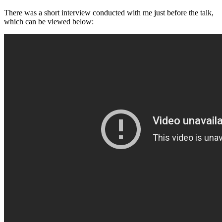
There was a short interview conducted with me just before the talk,
which can be viewed below: