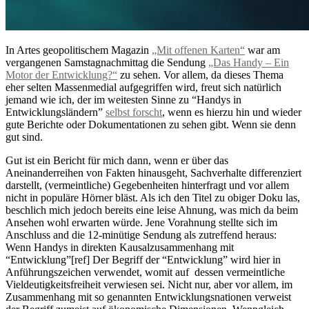
In Artes geopolitischem Magazin
„Mit offenen Karten“
war am
vergangenen Samstagnachmittag die Sendung
„Das Handy – Ein
Motor der Entwicklung?“
zu sehen. Vor allem, da dieses Thema
eher selten Massenmedial aufgegriffen wird, freut sich natürlich
jemand wie ich, der im weitesten Sinne zu “Handys in
Entwicklungsländern”
selbst forscht
, wenn es hierzu hin und wieder
gute Berichte oder Dokumentationen zu sehen gibt. Wenn sie denn
gut sind.
Gut ist ein Bericht für mich dann, wenn er über das
Aneinanderreihen von Fakten hinausgeht, Sachverhalte differenziert
darstellt, (vermeintliche) Gegebenheiten hinterfragt und vor allem
nicht in populäre Hörner bläst. Als ich den Titel zu obiger Doku las,
beschlich mich jedoch bereits eine leise Ahnung, was mich da beim
Ansehen wohl erwarten würde. Jene Vorahnung stellte sich im
Anschluss and die 12-minütige Sendung als zutreffend heraus:
Wenn Handys in direkten Kausalzusammenhang mit
“Entwicklung”[ref] Der Begriff der “Entwicklung” wird hier in
Anführungszeichen verwendet, womit auf dessen vermeintliche
Vieldeutigkeitsfreiheit verwiesen sei. Nicht nur, aber vor allem, im
Zusammenhang mit so genannten Entwicklungsnationen verweist