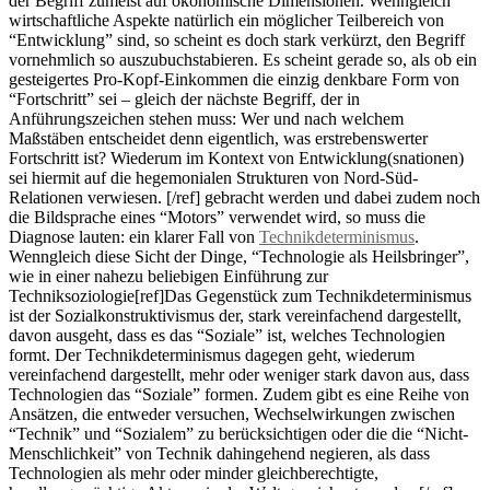
der Begriff zumeist auf ökonomische Dimensionen. Wenngleich
wirtschaftliche Aspekte natürlich ein möglicher Teilbereich von
“Entwicklung” sind, so scheint es doch stark verkürzt, den Begriff
vornehmlich so auszubuchstabieren. Es scheint gerade so, als ob ein
gesteigertes Pro-Kopf-Einkommen die einzig denkbare Form von
“Fortschritt” sei – gleich der nächste Begriff, der in
Anführungszeichen stehen muss: Wer und nach welchem
Maßstäben entscheidet denn eigentlich, was erstrebenswerter
Fortschritt ist? Wiederum im Kontext von Entwicklung(snationen)
sei hiermit auf die hegemonialen Strukturen von Nord-Süd-
Relationen verwiesen. [/ref] gebracht werden und dabei zudem noch
die Bildsprache eines “Motors” verwendet wird, so muss die
Diagnose lauten: ein klarer Fall von
Technikdeterminismus
.
Wenngleich diese Sicht der Dinge, “Technologie als Heilsbringer”,
wie in einer nahezu beliebigen Einführung zur
Techniksoziologie[ref]Das Gegenstück zum Technikdeterminismus
ist der Sozialkonstruktivismus der, stark vereinfachend dargestellt,
davon ausgeht, dass es das “Soziale” ist, welches Technologien
formt. Der Technikdeterminismus dagegen geht, wiederum
vereinfachend dargestellt, mehr oder weniger stark davon aus, dass
Technologien das “Soziale” formen. Zudem gibt es eine Reihe von
Ansätzen, die entweder versuchen, Wechselwirkungen zwischen
“Technik” und “Sozialem” zu berücksichtigen oder die die “Nicht-
Menschlichkeit” von Technik dahingehend negieren, als dass
Technologien als mehr oder minder gleichberechtigte,