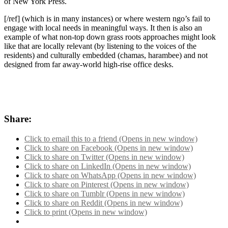
of New York Press.
[/ref] (which is in many instances) or where western ngo’s fail to
engage with local needs in meaningful ways. It then is also an
example of what non-top down grass roots approaches might look
like that are locally relevant (by listening to the voices of the
residents) and culturally embedded (chamas, harambee) and not
designed from far away-world high-rise office desks.
Share:
Click to email this to a friend (Opens in new window)
Click to share on Facebook (Opens in new window)
Click to share on Twitter (Opens in new window)
Click to share on LinkedIn (Opens in new window)
Click to share on WhatsApp (Opens in new window)
Click to share on Pinterest (Opens in new window)
Click to share on Tumblr (Opens in new window)
Click to share on Reddit (Opens in new window)
Click to print (Opens in new window)