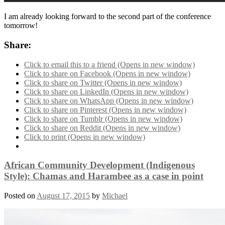
I am already looking forward to the second part of the conference
tomorrow!
Share:
Click to email this to a friend (Opens in new window)
Click to share on Facebook (Opens in new window)
Click to share on Twitter (Opens in new window)
Click to share on LinkedIn (Opens in new window)
Click to share on WhatsApp (Opens in new window)
Click to share on Pinterest (Opens in new window)
Click to share on Tumblr (Opens in new window)
Click to share on Reddit (Opens in new window)
Click to print (Opens in new window)
African Community Development (Indigenous
Style): Chamas and Harambee as a case in point
Posted on
August 17, 2015
by
Michael