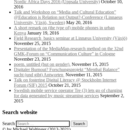
Nordic Africa Days 2016 (Uppsala University)
October 10,
2016
Talk and Workshop on “Media and Cultural Education”
@Education is Relation not Output?-Conference (Linnaeus
University, Växjö, Sweden)
May 20, 2016
A short remark on (the type of) mobile phones in urban
Kenya
January 19, 2016
Field Research_basics seminar at Linnæus University (Växjö)
November 25, 2015
Presentation of the MediaMap-research method on the 32nd
GMK-Forum on “Communication Culture” in Cologne
November 23, 2015
poem. untitled (but on gender).
November 15, 2015
Digitaler Burnout? Forschungsprojekt “Menthal Balance”
sucht (und gibt) Antworten
November 11, 2015
Talk on fostering Digital Literacy @ Stockholm Internet
Forum (SIF) 2015
October 21, 2015
Swedish mobile service operator Tre (3) lets go of charging
for data generated by music streaming services
September 2,
2015
Search website
Search
© by Michael Waltinger (2013-2021)