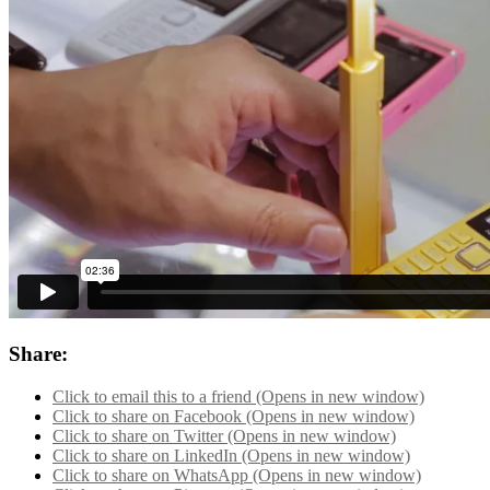
Share:
Click to email this to a friend (Opens in new window)
Click to share on Facebook (Opens in new window)
Click to share on Twitter (Opens in new window)
Click to share on LinkedIn (Opens in new window)
Click to share on WhatsApp (Opens in new window)