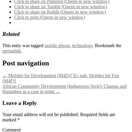
Click to share on Pinterest (Opens in new window)
Click to share on Tumblr (Opens in new window)
Click to share on Reddit (Opens in new window)
Click to print (Opens in new window)
Related
This entry was tagged
mobile phone
,
technology
. Bookmark the
permalink
.
Post navigation
←
Mobiles for Development (M4D)? Er, nah. Mobiles for Fun
(M4F)!
African Community Development (Indigenous Style): Chamas and
Harambee as a case in point
→
Leave a Reply
Your email address will not be published.
Required fields are
marked
*
Comment