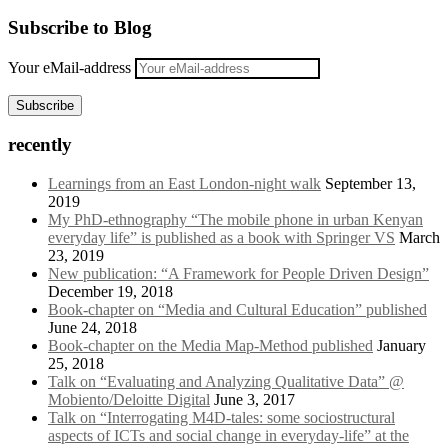
Subscribe to Blog
Your eMail-address
Subscribe
recently
Learnings from an East London-night walk
September 13,
2019
My PhD-ethnography “The mobile phone in urban Kenyan
everyday life” is published as a book with Springer VS
March
23, 2019
New publication: “A Framework for People Driven Design”
December 19, 2018
Book-chapter on “Media and Cultural Education” published
June 24, 2018
Book-chapter on the Media Map-Method published
January
25, 2018
Talk on “Evaluating and Analyzing Qualitative Data” @
Mobiento/Deloitte Digital
June 3, 2017
Talk on “Interrogating M4D-tales: some sociostructural
aspects of ICTs and social change in everyday-life” at the