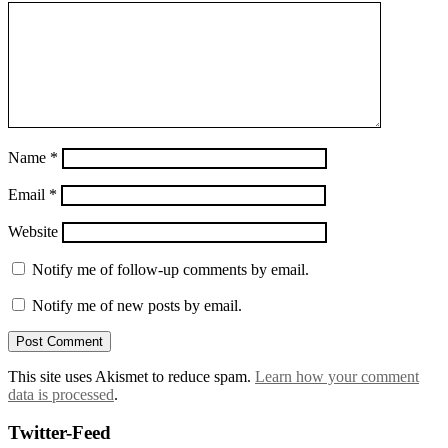
Name
*
Email
*
Website
Notify me of follow-up comments by email.
Notify me of new posts by email.
This site uses Akismet to reduce spam.
Learn how your comment
data is processed
.
Twitter-Feed