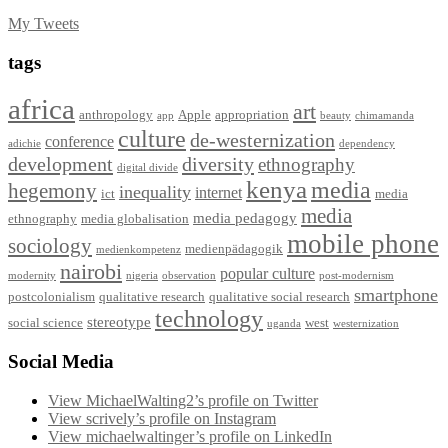
My Tweets
tags
africa
art
anthropology
Apple
appropriation
app
beauty
chimamanda
culture
de-westernization
conference
adichie
dependency
development
diversity
ethnography
digital divide
kenya
media
hegemony
inequality
internet
ict
media
media
media pedagogy
ethnography
media globalisation
mobile phone
sociology
medienpädagogik
medienkompetenz
nairobi
popular culture
modernity
nigeria
observation
post-modernism
smartphone
postcolonialism
qualitative research
qualitative social research
technology
stereotype
social science
west
uganda
westernization
Social Media
View MichaelWalting2’s profile on Twitter
View scrively’s profile on Instagram
View michaelwaltinger’s profile on LinkedIn