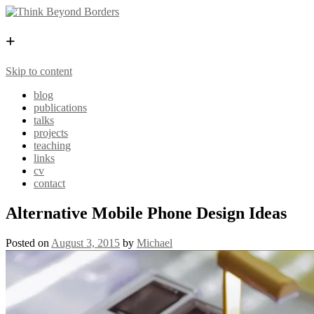
+
Skip to content
blog
publications
talks
projects
teaching
links
cv
contact
Alternative Mobile Phone Design Ideas
Posted on
August 3, 2015
by
Michael