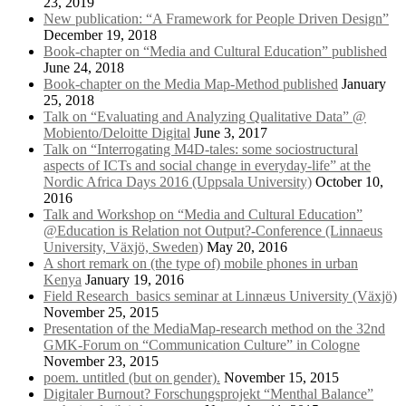
23, 2019
New publication: “A Framework for People Driven Design”
December 19, 2018
Book-chapter on “Media and Cultural Education” published
June 24, 2018
Book-chapter on the Media Map-Method published
January
25, 2018
Talk on “Evaluating and Analyzing Qualitative Data” @
Mobiento/Deloitte Digital
June 3, 2017
Talk on “Interrogating M4D-tales: some sociostructural
aspects of ICTs and social change in everyday-life” at the
Nordic Africa Days 2016 (Uppsala University)
October 10,
2016
Talk and Workshop on “Media and Cultural Education”
@Education is Relation not Output?-Conference (Linnaeus
University, Växjö, Sweden)
May 20, 2016
A short remark on (the type of) mobile phones in urban
Kenya
January 19, 2016
Field Research_basics seminar at Linnæus University (Växjö)
November 25, 2015
Presentation of the MediaMap-research method on the 32nd
GMK-Forum on “Communication Culture” in Cologne
November 23, 2015
poem. untitled (but on gender).
November 15, 2015
Digitaler Burnout? Forschungsprojekt “Menthal Balance”