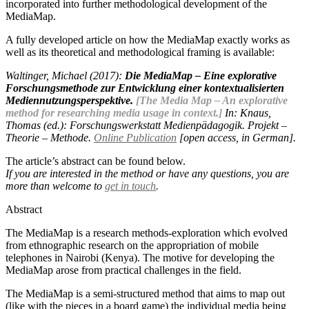
incorporated into further methodological development of the
MediaMap.
A fully developed article on how the MediaMap exactly works as
well as its theoretical and methodological framing is available:
Waltinger, Michael (2017):
Die MediaMap – Eine explorative
Forschungsmethode zur Entwicklung einer kontextualisierten
Mediennutzungsperspektive.
[The Media Map – An explorative
method for researching media usage in context.]
In: Knaus,
Thomas (ed.): Forschungswerkstatt Medienpädagogik. Projekt –
Theorie – Methode.
Online Publication
[open access, in German].
The article’s abstract can be found below.
If you are interested in the method or have any questions, you are
more than welcome to
get in touch
.
Abstract
The MediaMap is a research methods-exploration which evolved
from ethnographic research on the appropriation of mobile
telephones in Nairobi (Kenya). The motive for developing the
MediaMap arose from practical challenges in the field.
The MediaMap is a semi-structured method that aims to map out
(like with the pieces in a board game) the individual media being