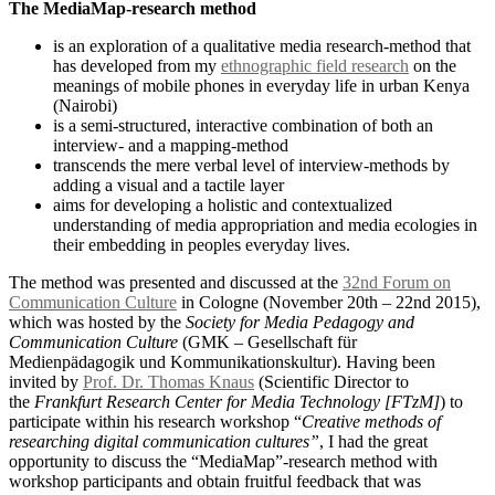
The MediaMap-research method
is an exploration of a qualitative media research-method that
has developed from my
ethnographic field research
on the
meanings of mobile phones in everyday life in urban Kenya
(Nairobi)
is a semi-structured, interactive combination of both an
interview- and a mapping-method
transcends the mere verbal level of interview-methods by
adding a visual and a tactile layer
aims for developing a holistic and contextualized
understanding of media appropriation and media ecologies in
their embedding in peoples everyday lives.
The method was presented and discussed at the
32nd Forum on
Communication Culture
in Cologne (November 20th – 22nd 2015),
which was hosted by the
Society for Media Pedagogy and
Communication Culture
(GMK – Gesellschaft für
Medienpädagogik und Kommunikationskultur). Having been
invited by
Prof. Dr. Thomas Knaus
(Scientific Director to
the
Frankfurt Research Center for Media Technology [FTzM]
) to
participate within his research workshop “
Creative methods of
researching digital communication cultures”
, I had the great
opportunity to discuss the “MediaMap”-research method with
workshop participants and obtain fruitful feedback that was