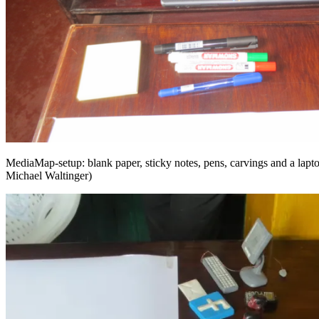
MediaMap-setup: blank paper, sticky notes, pens, carvings and a lap
Michael Waltinger)