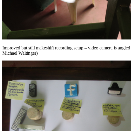
Improved but still makeshift recording setup – video camera is angled 
Michael Waltinger)