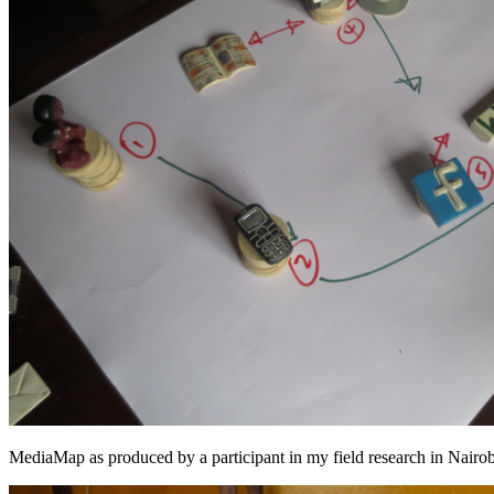
MediaMap as produced by a participant in my field research in Nair