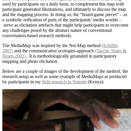
used by participants on a daily basis, to complement this map with
participant generated illustrations, and ultimately to discuss the map
and the mapping process. In doing so, the “board-game pieces” – as
a symbolic reification of parts of the participants’ media worlds –
serve as elicitation artefacts that might help participants to overcome
any challenges posed by the abstract nature of conventional
conversation-based research methods.
The MediaMap was inspired by the Net-Map method
(Schiffer
2007)
and the communicative ecologies-approach
(Tacchi, Slater &
Hearn 2003)
. It is methodologically grounded in participatory
mapping and photo elicitation.
Below are a couple of images of the development of the method, the
research-setup as well as some example of MediaMaps as produced
by participants in my
field research in Nairobi
(Kenya):