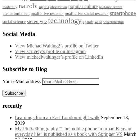
nairobi
popular culture
modernity
nigeria
observation
post-modernism
smartphone
postcolonialism
qualitative research
qualitative social research
technology
stereotype
social science
west
uganda
westernization
Social Media
View MichaelWalting2’s profile on Twitter
View scrively’s profile on Instagram
View michaelwaltinger’s profile on LinkedIn
Subscribe to Blog
Your eMail-address
Subscribe
recently
Learnings from an East London-night walk
September 13,
2019
My PhD-ethnography “The mobile phone in urban Kenyan
everyday life” is published as a book with Springer VS
March