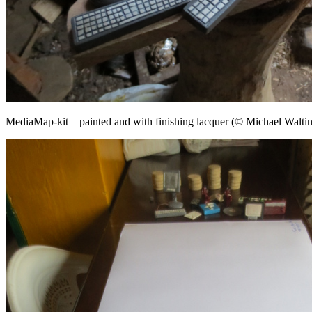
MediaMap-kit – painted and with finishing lacquer (© Michael Waltin