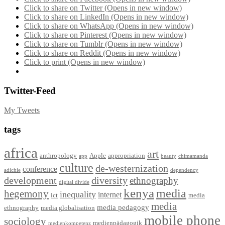
Click to share on Twitter (Opens in new window)
Click to share on LinkedIn (Opens in new window)
Click to share on WhatsApp (Opens in new window)
Click to share on Pinterest (Opens in new window)
Click to share on Tumblr (Opens in new window)
Click to share on Reddit (Opens in new window)
Click to print (Opens in new window)
Twitter-Feed
My Tweets
tags
africa
art
anthropology
Apple
appropriation
app
beauty
chimamanda
culture
de-westernization
conference
adichie
dependency
development
diversity
ethnography
digital divide
kenya
media
hegemony
inequality
internet
ict
media
media
media pedagogy
ethnography
media globalisation
mobile phone
sociology
medienpädagogik
medienkompetenz