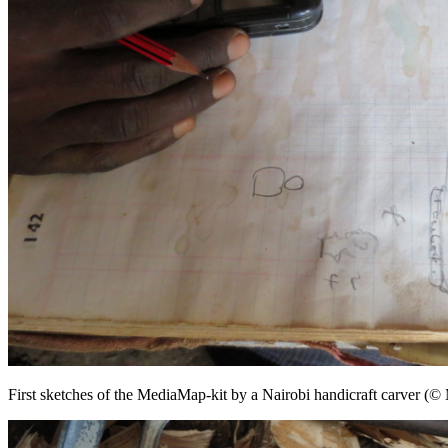
First sketches of the MediaMap-kit by a Nairobi handicraft carver (©