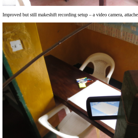
Improved but still makeshift recording setup – a video camera, attac