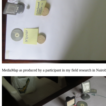
MediaMap as produced by a participant in my field research in Nair