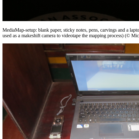
MediaMap-setup: blank paper, sticky notes, pens, carvings and a lap
used as a makeshift camera to videotape the mapping process) (© Mic