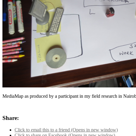
MediaMap as produced by a participant in my field research in Nair
Share:
Click to email this to a friend (Opens in new window)
Click to share on Facebook (Opens in new window)