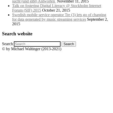
sucht (und gibt) Antworten
November 11, 2015
Talk on fostering Digital Literacy @ Stockholm Internet
Forum (SIF) 2015
October 21, 2015
Swedish mobile service operator Tre (3) lets go of charging
for data generated by music streaming services
September 2,
2015
Search website
Search
© by Michael Waltinger (2013-2021)