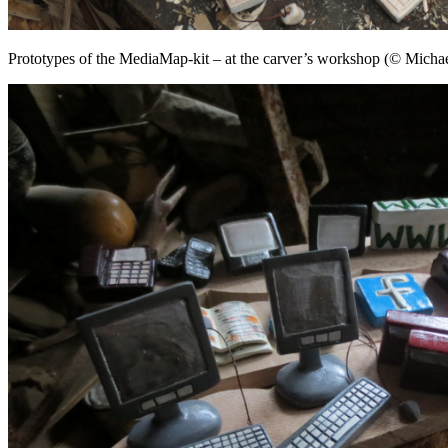
Prototypes of the MediaMap-kit – at the carver’s workshop (© Michae