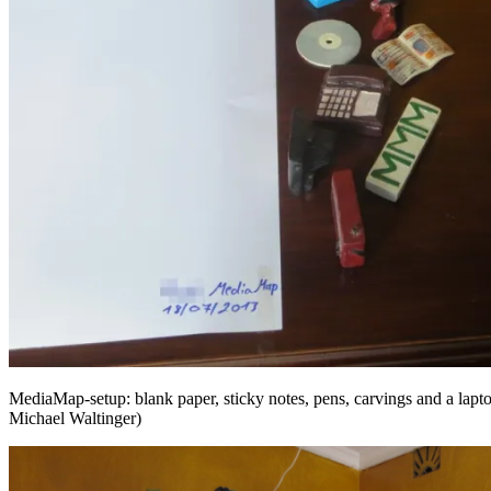
MediaMap-setup: blank paper, sticky notes, pens, carvings and a lap
Michael Waltinger)