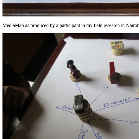
MediaMap as produced by a participant in my field research in Nair