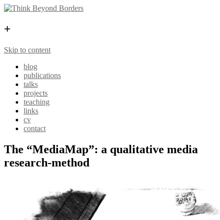
+
Skip to content
blog
publications
talks
projects
teaching
links
cv
contact
The “MediaMap”: a qualitative media
research-method