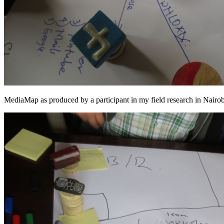
MediaMap as produced by a participant in my field research in Nair