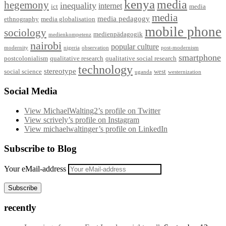
kenya
media
hegemony
inequality
internet
ict
media
media
media pedagogy
ethnography
media globalisation
mobile phone
sociology
medienpädagogik
medienkompetenz
nairobi
popular culture
modernity
nigeria
observation
post-modernism
smartphone
postcolonialism
qualitative research
qualitative social research
technology
stereotype
social science
west
uganda
westernization
Social Media
View MichaelWalting2’s profile on Twitter
View scrively’s profile on Instagram
View michaelwaltinger’s profile on LinkedIn
Subscribe to Blog
Your eMail-address
Subscribe
recently