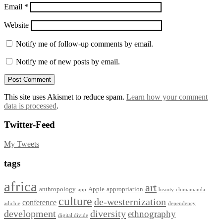
Email
*
Website
Notify me of follow-up comments by email.
Notify me of new posts by email.
This site uses Akismet to reduce spam.
Learn how your comment
data is processed
.
Twitter-Feed
My Tweets
tags
africa
art
anthropology
Apple
appropriation
app
beauty
chimamanda
culture
de-westernization
conference
adichie
dependency
development
diversity
ethnography
digital divide