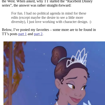
the West. When asked, why TT started the “Racebent Disney
series”, the answer was rather straight-forward:
For fun. I had no political agenda in mind for these
edits (except maybe the desire to see a little more
diversity), I just love working with character design. :)
Below, I’ve posted my favorites – some more are to be found in
TT’s posts
part 1
and
part 2
.