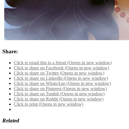
Share:
Click to email this to a friend (Opens in new window)
Click to share on Facebook (Opens in new window)
Click to share on Twitter (Opens in new window)
Click to share on LinkedIn (Opens in new window)
Click to share on WhatsApp (Opens in new window)
Click to share on Pinterest (Opens in new window)
Click to share on Tumblr (Opens in new window)
Click to share on Reddit (Opens in new window)
Click to print (Opens in new window)
Related