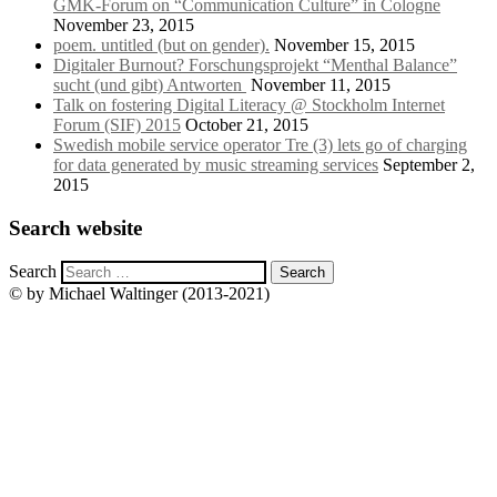
GMK-Forum on “Communication Culture” in Cologne
November 23, 2015
poem. untitled (but on gender).
November 15, 2015
Digitaler Burnout? Forschungsprojekt “Menthal Balance”
sucht (und gibt) Antworten
November 11, 2015
Talk on fostering Digital Literacy @ Stockholm Internet
Forum (SIF) 2015
October 21, 2015
Swedish mobile service operator Tre (3) lets go of charging
for data generated by music streaming services
September 2,
2015
Search website
Search
© by Michael Waltinger (2013-2021)