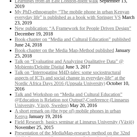
Learnings from an East London-night walk
September 13,
2019
My PhD-ethnography “The mobile phone in urban Kenyan
everyday life” is published as a book with Springer VS
March
23, 2019
New publication: “A Framework for People Driven Design”
December 19, 2018
Book-chapter on “Media and Cultural Education” published
June 24, 2018
Book-chapter on the Media Map-Method published
January
25, 2018
Talk on “Evaluating and Analyzing Qualitative Data” @
Mobiento/Deloitte Digital
June 3, 2017
Talk on “Interrogating M4D-tales: some sociostructural
aspects of ICTs and social change in everyday-life” at the
Nordic Africa Days 2016 (Uppsala University)
October 10,
2016
Talk and Workshop on “Media and Cultural Education”
@Education is Relation not Output?-Conference (Linnaeus
University, Växjö, Sweden)
May 20, 2016
A short remark on (the type of) mobile phones in urban
Kenya
January 19, 2016
Field Research_basics seminar at Linnæus University (Växjö)
November 25, 2015
Presentation of the MediaMap-research method on the 32nd