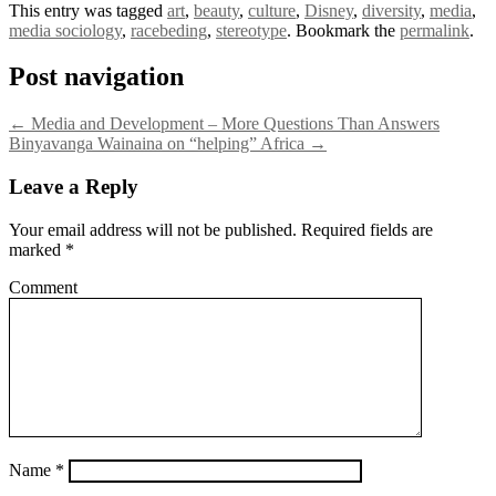
This entry was tagged
art
,
beauty
,
culture
,
Disney
,
diversity
,
media
,
media sociology
,
racebeding
,
stereotype
. Bookmark the
permalink
.
Post navigation
←
Media and Development – More Questions Than Answers
Binyavanga Wainaina on “helping” Africa
→
Leave a Reply
Your email address will not be published.
Required fields are
marked
*
Comment
Name
*