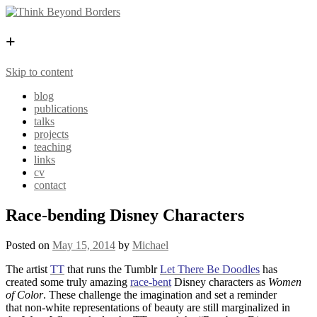
+
Skip to content
blog
publications
talks
projects
teaching
links
cv
contact
Race-bending Disney Characters
Posted on
May 15, 2014
by
Michael
The artist
TT
that runs the Tumblr
Let There Be Doodles
has
created some truly amazing
race-bent
Disney characters as
Women
of Color
. These challenge the imagination and set a reminder
that non-white representations of beauty are still marginalized in